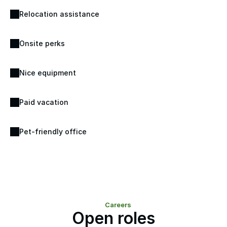
Relocation assistance
Onsite perks
Nice equipment
Paid vacation
Pet-friendly office
Careers
Open roles