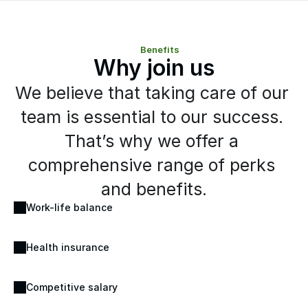
Benefits
Why join us
We believe that taking care of our 
team is essential to our success. 
That’s why we offer a 
comprehensive range of perks 
and benefits.
Work-life balance
Health insurance
Competitive salary