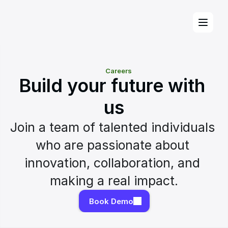
Careers
Build your future with 
us
Join a team of talented individuals 
who are passionate about 
innovation, collaboration, and 
making a real impact.
Book Demo