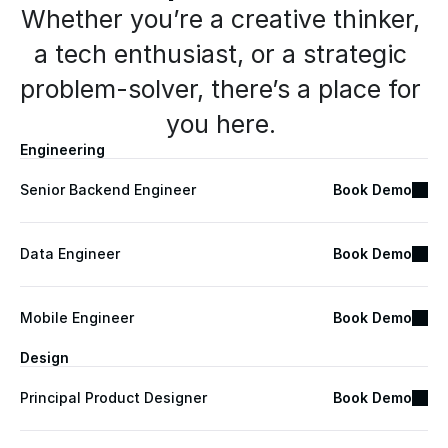
Whether you’re a creative thinker, 
a tech enthusiast, or a strategic 
problem-solver, there’s a place for 
you here. 
Engineering
Senior Backend Engineer
Book Demo
Data Engineer
Book Demo
Mobile Engineer
Book Demo
Design
Principal Product Designer
Book Demo