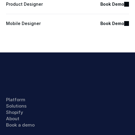
Product Designer
Book Demo
Mobile Designer
Book Demo
Platform
Solutions
Shopify
About
Book a demo