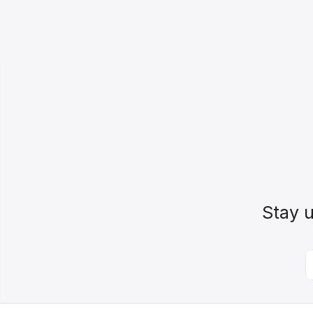
Stay u