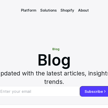
Platform
Solutions
Shopify
About
Blog
Blog
pdated with the latest articles, insights
trends.
Subscribe