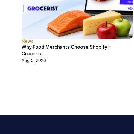
News
Why Food Merchants Choose Shopify + 
Grocerist
Aug 5, 2026