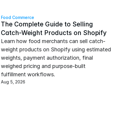
Food Commerce
The Complete Guide to Selling 
Catch-Weight Products on Shopify
Learn how food merchants can sell catch-
weight products on Shopify using estimated 
weights, payment authorization, final 
weighed pricing and purpose-built 
fulfillment workflows.
Aug 5, 2026