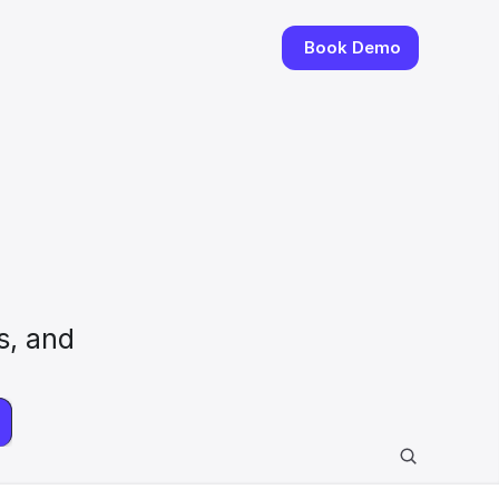
Book Demo
, and 