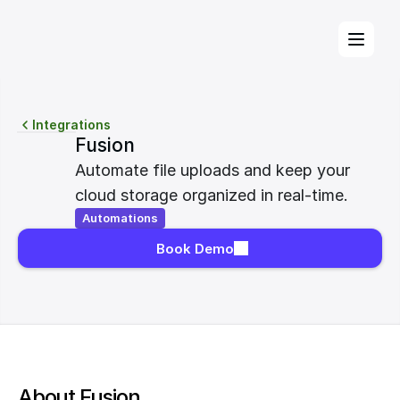
Integrations
Fusion
Automate file uploads and keep your 
cloud storage organized in real-time.
Automations
Book Demo
About Fusion