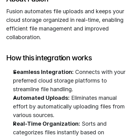
Fusion automates file uploads and keeps your 
cloud storage organized in real-time, enabling 
efficient file management and improved 
collaboration.
How this integration works
Seamless Integration:
 Connects with your 
preferred cloud storage platforms to 
streamline file handling.
Automated Uploads:
 Eliminates manual 
effort by automatically uploading files from 
various sources.
Real-Time Organization:
 Sorts and 
categorizes files instantly based on 