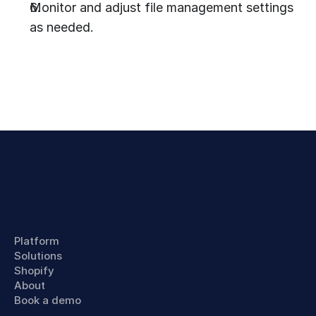
Monitor and adjust file management settings 
as needed.
Platform
Solutions
Shopify
About
Book a demo