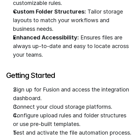
customizable rules.
Custom Folder Structures:
 Tailor storage 
layouts to match your workflows and 
business needs.
Enhanced Accessibility:
 Ensures files are 
always up-to-date and easy to locate across 
your teams.
Getting Started
Sign up for Fusion and access the integration 
dashboard.
Connect your cloud storage platforms.
Configure upload rules and folder structures 
or use pre-built templates.
Test and activate the file automation process.